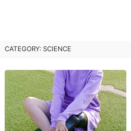
CATEGORY:
SCIENCE