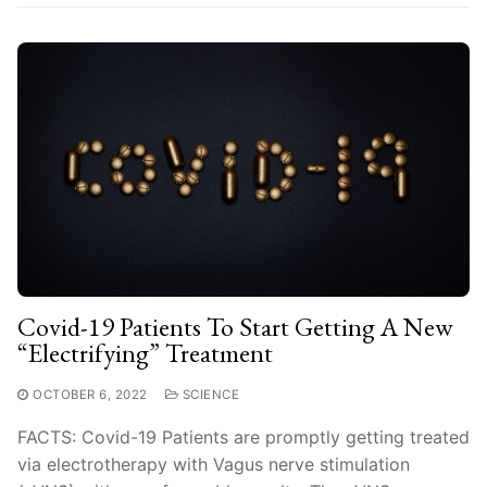
Covid-19 Patients To Start Getting A New
“Electrifying” Treatment
OCTOBER 6, 2022
SCIENCE
FACTS: Covid-19 Patients are promptly getting treated
via electrotherapy with Vagus nerve stimulation