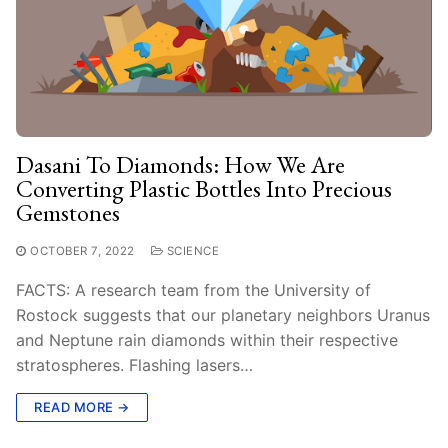
Dasani To Diamonds: How We Are
Converting Plastic Bottles Into Precious
Gemstones
OCTOBER 7, 2022
SCIENCE
FACTS: A research team from the University of
Rostock suggests that our planetary neighbors Uranus
and Neptune rain diamonds within their respective
stratospheres. Flashing lasers…
READ MORE →