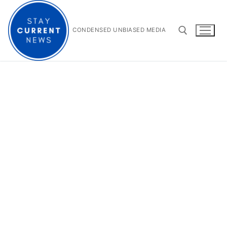
Skip
to
content
CONDENSED UNBIASED MEDIA
Search for: