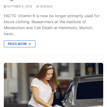
OCTOBER 5, 2022
SCIENCE
FACTS: Vitamin K is now no longer primarily used for
blood clotting. Researchers at the Institute of
Metabolism and Cell Death at Helmholtz, Munich,
have…
READ MORE →