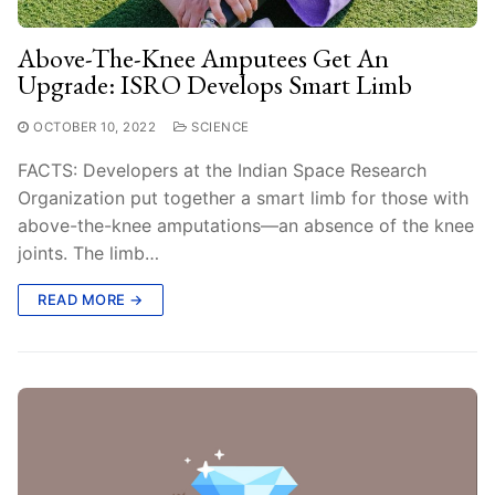
Above-The-Knee Amputees Get An
Upgrade: ISRO Develops Smart Limb
OCTOBER 10, 2022
SCIENCE
FACTS: Developers at the Indian Space Research
Organization put together a smart limb for those with
above-the-knee amputations—an absence of the knee
joints. The limb…
READ MORE →