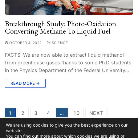
Breakthrough Study: Photo-Oxidation
Converting Methane To Liquid Fuel
OCTOBER 4, 2022
SCIENCE
FACTS: We are now able to extract liquid methanol
from greenhouse gases thanks to some Ph.D students
in the Physics Department of the Federal University…
READ MORE →
Posts
1
2
3
4
…
10
NEXT
Pagination
We are using cookies to give you the best experience on our
website.
You can find out more about which cookies we are using or