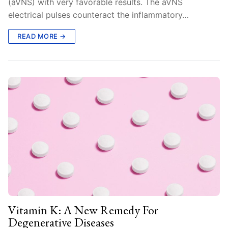
(aVNS) with very favorable results. The aVNS
electrical pulses counteract the inflammatory…
READ MORE →
Vitamin K: A New Remedy For
Degenerative Diseases