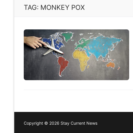
TAG:
MONKEY POX
Copyright © 2026 Stay Current News