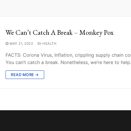
We Can’t Catch A Break – Monkey Pox
MAY 21, 2022
HEALTH
FACTS: Corona Virus, Inflation, crippling supply chain c
You can’t catch a break. Nonetheless, we’re here to help
READ MORE →