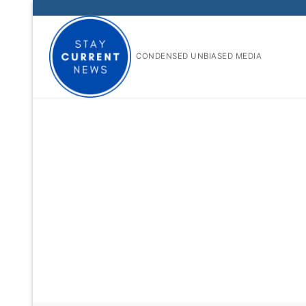
Skip
to
content
CONDENSED UNBIASED MEDIA