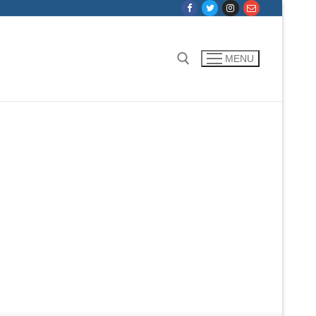
MENU
Search for: