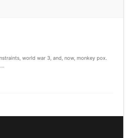
onstraints, world war 3, and, now, monkey pox.
.…