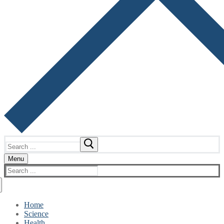
Search
for:
Menu
Search
for:
Home
Science
Health