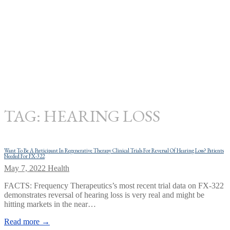
TAG:
HEARING LOSS
Want To Be A Participant In Regenerative Therapy Clinical Trials For Reversal Of Hearing Loss? Patients
Needed For FX-322
May 7, 2022
Health
FACTS: Frequency Therapeutics’s most recent trial data on FX-322
demonstrates reversal of hearing loss is very real and might be
hitting markets in the near…
Read more →