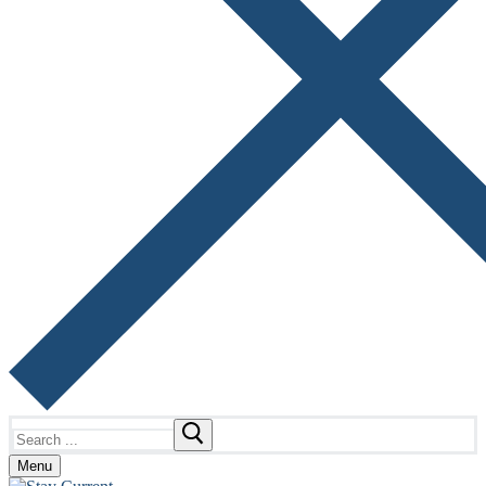
Search
for:
Menu