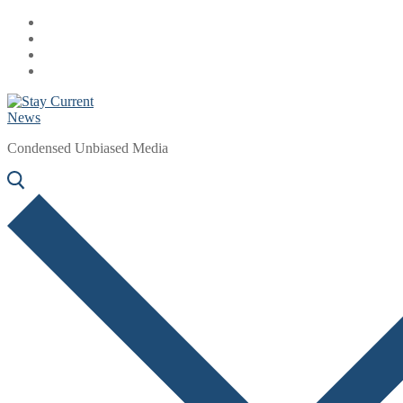
Skip
Menu
Close
to
content
Condensed Unbiased Media