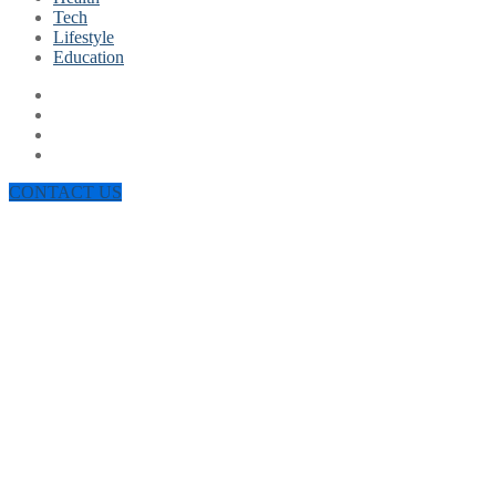
Tech
Lifestyle
Education
CONTACT US