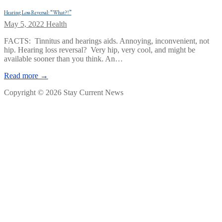
Hearing Loss Reversal: “What?!”
May 5, 2022
Health
FACTS: Tinnitus and hearings aids. Annoying, inconvenient, not
hip. Hearing loss reversal? Very hip, very cool, and might be
available sooner than you think. An…
Read more →
Copyright © 2026 Stay Current News