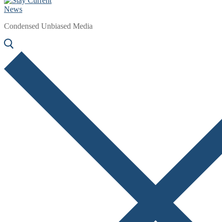
Condensed Unbiased Media