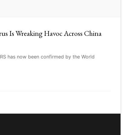
rus Is Wreaking Havoc Across China
SARS has now been confirmed by the World