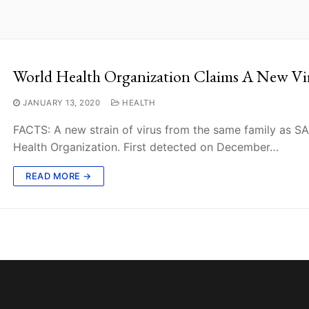
World Health Organization Claims A New Vi
JANUARY 13, 2020
HEALTH
FACTS: A new strain of virus from the same family as 
Health Organization. First detected on December…
READ MORE →