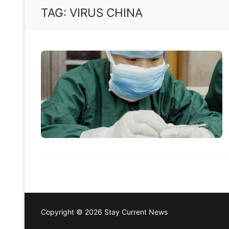
TAG:
VIRUS CHINA
Copyright © 2026 Stay Current News