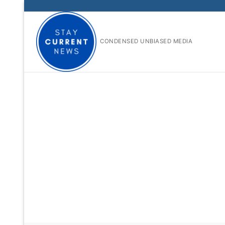
Skip
to
content
CONDENSED UNBIASED MEDIA