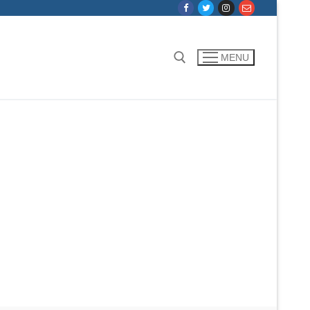
MENU
Search for: