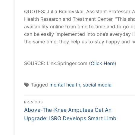
QUOTES: Julia Brailovskai, Assistant Professor 
Health Research and Treatment Center, “This show
availability online from time to time and to g
can be easily implemented into one’s everyday li
the same time, they help us to stay happy and hea
SOURCE: Link.Springer.com (
Click Here
)
Tagged
mental health
,
social media
Post
Navigation
PREVIOUS
Previous
Above-The-Knee Amputees Get An
post:
Upgrade: ISRO Develops Smart Limb