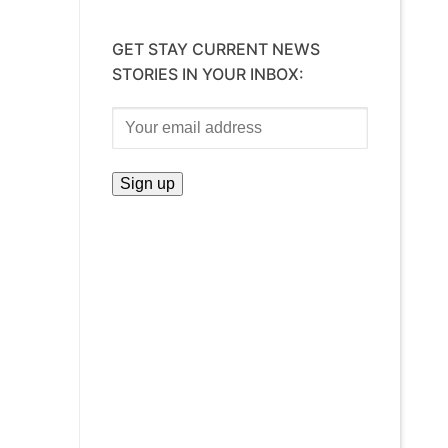
GET STAY CURRENT NEWS
STORIES IN YOUR INBOX: