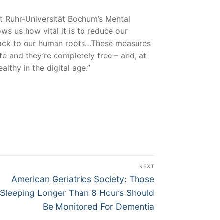
At Ruhr-Universität Bochum’s Mental
s us how vital it is to reduce our
o back to our human roots…These measures
fe and they’re completely free – and, at
lthy in the digital age.”
NEXT
Next
American Geriatrics Society: Those
post:
Sleeping Longer Than 8 Hours Should
Be Monitored For Dementia