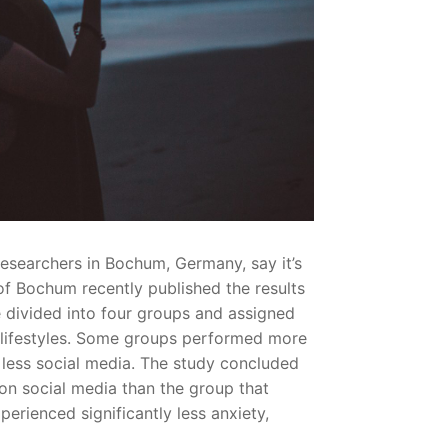
searchers in Bochum, Germany, say it’s
 of Bochum recently published the results
 divided into four groups and assigned
ed lifestyles. Some groups performed more
n less social media. The study concluded
 on social media than the group that
erienced significantly less anxiety,