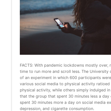
FACTS: With pandemic lockdowns mostly over, re
time to run more and scroll less. The University
of an experiment in which 600 participants were
various social media to physical activity ratio
physical activity, while others simply indulged i
that the group that spent 30 minutes less a day
spent 30 minutes more a day on social media exp
depression, and cigarette consumption.