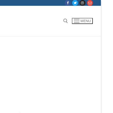
MENU
Search for: