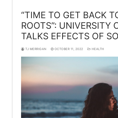
“TIME TO GET BACK 
ROOTS”: UNIVERSITY
TALKS EFFECTS OF SO
TJ MERRIGAN
OCTOBER 11, 2022
HEALTH