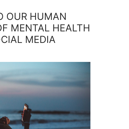
TO OUR HUMAN
 OF MENTAL HEALTH
CIAL MEDIA