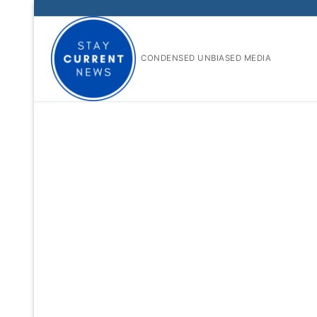
Skip
to
content
CONDENSED UNBIASED MEDIA