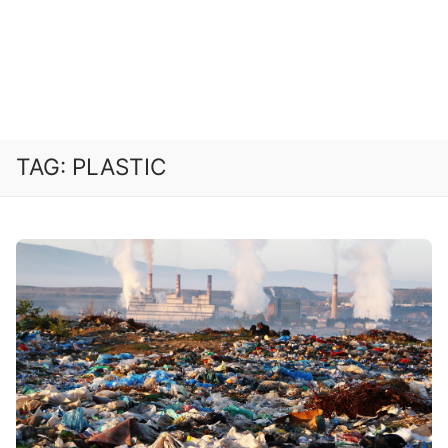
TAG:
PLASTIC