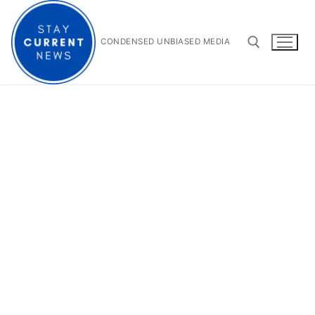
Skip
to
content
CONDENSED UNBIASED MEDIA
Search for: