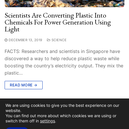
Scientists Are Converting Plastic Into
Chemicals For Power Generation Using
Light
DECEMBER 13, 2019
SCIENCE
FACTS: Researchers and scientists in Singapore have
discovered a way to help reduce plastic waste while
boosting the country’s electricity output. They mix the
plastic…
READ MORE →
We are using cookies to give you the best experience on our
website.
You can find out more about which cookies we are using or
switch them off in
settings
.