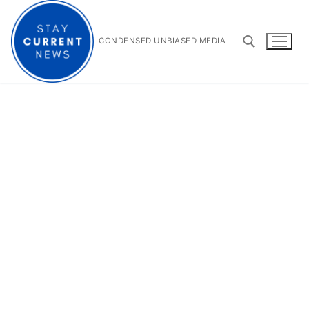
Skip
to
content
CONDENSED UNBIASED MEDIA
Search for: