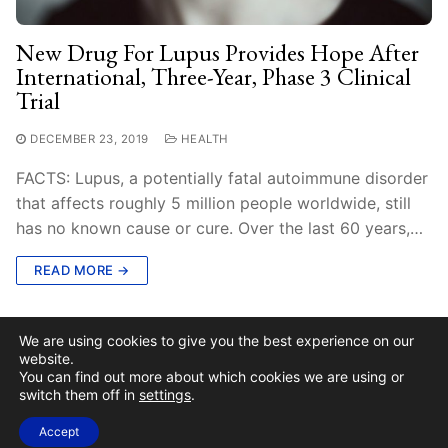
New Drug For Lupus Provides Hope After
International, Three-Year, Phase 3 Clinical
Trial
DECEMBER 23, 2019
HEALTH
FACTS: Lupus, a potentially fatal autoimmune disorder
that affects roughly 5 million people worldwide, still
has no known cause or cure. Over the last 60 years,…
READ MORE →
We are using cookies to give you the best experience on our
website.
You can find out more about which cookies we are using or
switch them off in
settings
.
Copyright © 2026 Stay Current News
Accept