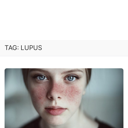
TAG:
LUPUS