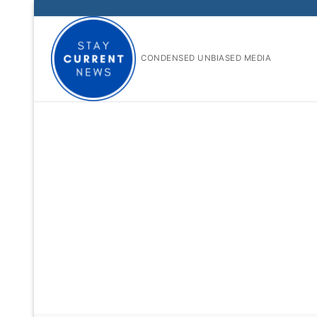
Skip
to
content
CONDENSED UNBIASED MEDIA