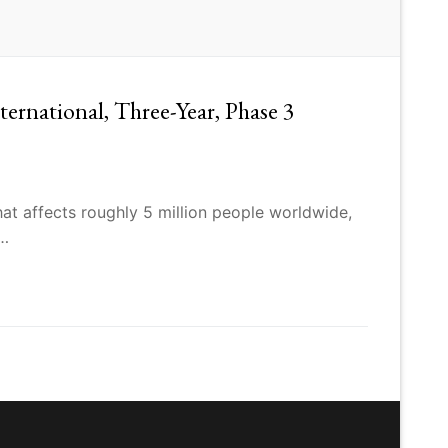
rnational, Three-Year, Phase 3
at affects roughly 5 million people worldwide,
,…