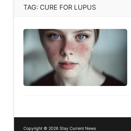
TAG:
CURE FOR LUPUS
Copyright © 2026 Stay Current News