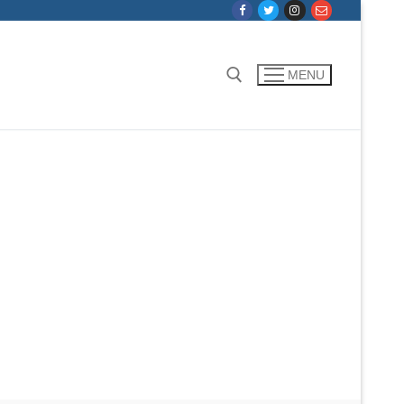
MENU
Search for: