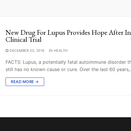
New Drug For Lupus Provides Hope After Inte
Clinical Trial
DECEMBER 23, 2019
HEALTH
FACTS: Lupus, a potentially fatal autoimmune disorder th
still has no known cause or cure. Over the last 60 years
READ MORE →