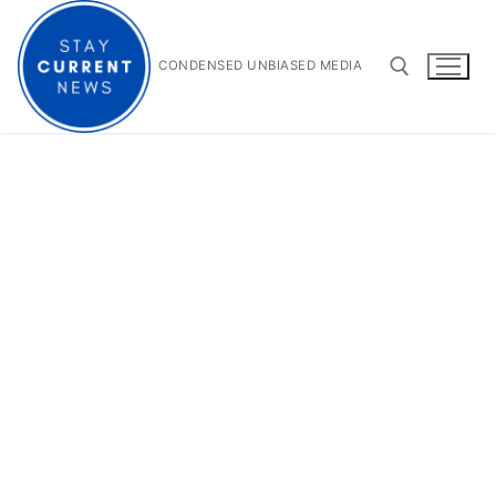
Skip
to
content
CONDENSED UNBIASED MEDIA
Search for: