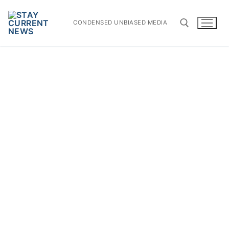
Skip
to
CONDENSED UNBIASED MEDIA
content
Search for: