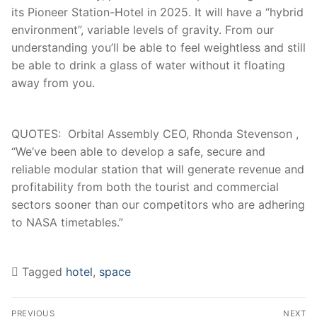
its Pioneer Station-Hotel in 2025. It will have a “hybrid
environment”, variable levels of gravity. From our
understanding you’ll be able to feel weightless and still
be able to drink a glass of water without it floating
away from you.
QUOTES: Orbital Assembly CEO, Rhonda Stevenson ,
“We’ve been able to develop a safe, secure and
reliable modular station that will generate revenue and
profitability from both the tourist and commercial
sectors sooner than our competitors who are adhering
to NASA timetables.”
Tagged
hotel
,
space
Post
Navigation
PREVIOUS
NEXT