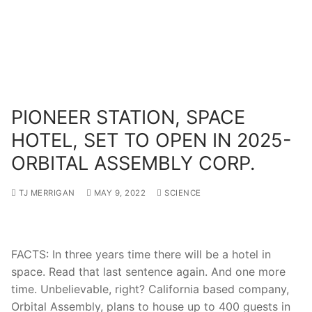
PIONEER STATION, SPACE
HOTEL, SET TO OPEN IN 2025-
ORBITAL ASSEMBLY CORP.
TJ MERRIGAN
MAY 9, 2022
SCIENCE
FACTS: In three years time there will be a hotel in
space. Read that last sentence again. And one more
time. Unbelievable, right? California based company,
Orbital Assembly, plans to house up to 400 guests in