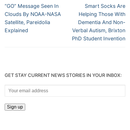
Previous
Next
“GO” Message Seen In
Smart Socks Are
post:
post:
Clouds By NOAA-NASA
Helping Those With
Satellite, Pareidolia
Dementia And Non-
Explained
Verbal Autism, Brixton
PhD Student Invention
GET STAY CURRENT NEWS STORIES IN YOUR INBOX: