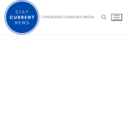
Skip
to
content
CONDENSED UNBIASED MEDIA
Search for: