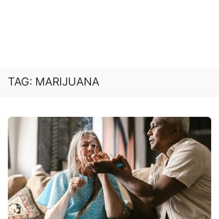
TAG:
MARIJUANA