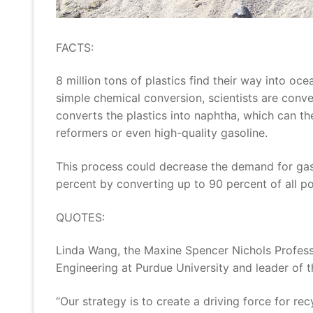
FACTS:
8 million tons of plastics find their way into oc
simple chemical conversion, scientists are conve
converts the plastics into naphtha, which can t
reformers or even high-quality gasoline.
This process could decrease the demand for gaso
percent by converting up to 90 percent of all po
QUOTES:
Linda Wang, the Maxine Spencer Nichols Profess
Engineering at Purdue University and leader of 
“Our strategy is to create a driving force for re