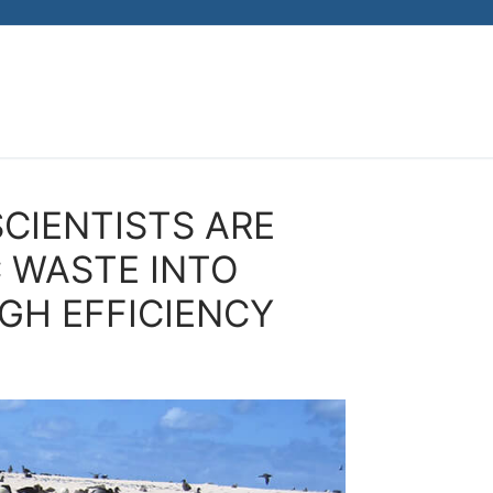
CIENTISTS ARE
 WASTE INTO
GH EFFICIENCY