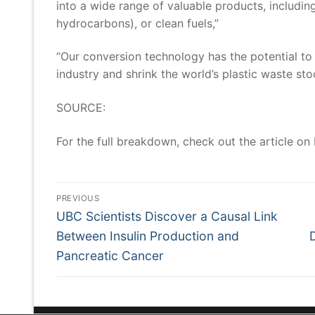
into a wide range of valuable products, includin
hydrocarbons), or clean fuels,”
“Our conversion technology has the potential to 
industry and shrink the world’s plastic waste sto
SOURCE:
For the full breakdown, check out the article on
Post
Navigation
PREVIOUS
Previous
UBC Scientists Discover a Causal Link
post:
Between Insulin Production and
Pancreatic Cancer