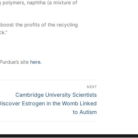
g polymers, naphtha (a mixture of
boost the profits of the recycling
ck.”
 Purdue’s site
here.
NEXT
Next
Cambridge University Scientists
post:
Discover Estrogen in the Womb Linked
to Autism