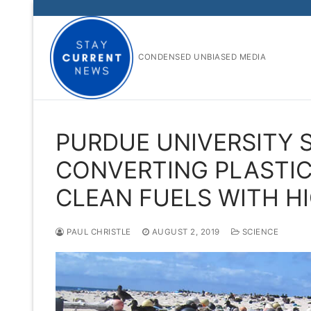
Skip
to
content
CONDENSED UNBIASED MEDIA
PURDUE UNIVERSITY S
CONVERTING PLASTIC
CLEAN FUELS WITH HI
PAUL CHRISTLE
AUGUST 2, 2019
SCIENCE