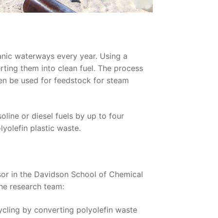
eanic waterways every year. Using a
rting them into clean fuel. The process
hen be used for feedstock for steam
line or diesel fuels by up to four
lyolefin plastic waste.
or in the Davidson School of Chemical
the research team:
cycling by converting polyolefin waste