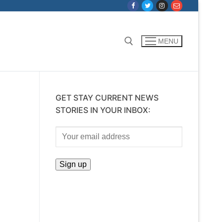
MENU
Search for:
GET STAY CURRENT NEWS
STORIES IN YOUR INBOX: